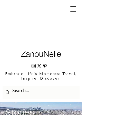
ZanouNelie
Embrace Life’s Moments: Travel,
Inspire, Discover.
Stories