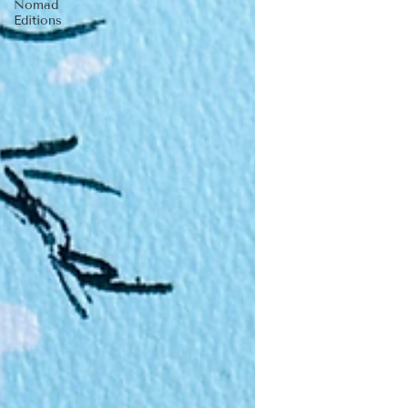
Nomad
Editions