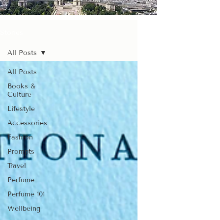
Stories
All Posts
All Posts
Books &
Culture
Lifestyle
Accessories
Fashion
Prompts
Travel
Perfume
Perfume 101
Wellbeing