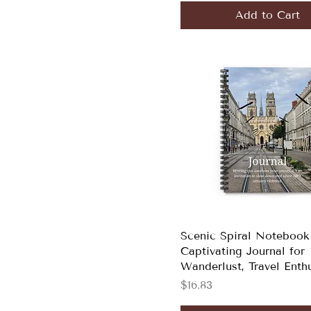
Add to Cart
Scenic Spiral Notebook
Captivating Journal for
Wanderlust, Travel Enth
Price
$16.83