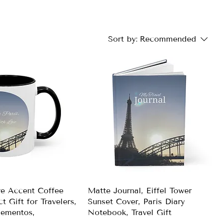
Sort by:
Recommended
ve Accent Coffee
Matte Journal, Eiffel Tower
t Gift for Travelers,
Sunset Cover, Paris Diary
ementos,
Notebook, Travel Gift