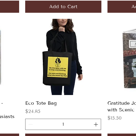
Add to Cart
A
 -
Eco Tote Bag
Gratitude J
with Scenic
Price
$24.85
usiasts
Price
$15.50