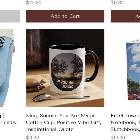
Price
Price
$22.85
$11.82
Add to Cart
A
 |
Mug, Sunrise You Are Magic
Eiffel Tower
Friendly
Coffee Cup, Positive Vibe Gift,
Notebook, T
Inspirational Quote
Sketchbook,
Price
Price
$11.82
$19.30