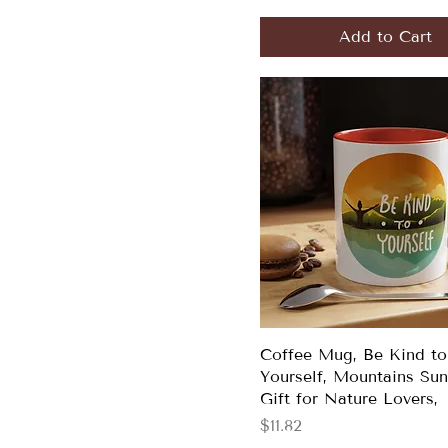
Add to Cart
Coffee Mug, Be Kind to
Yourself, Mountains Sun
Gift for Nature Lovers,
Price
$11.82