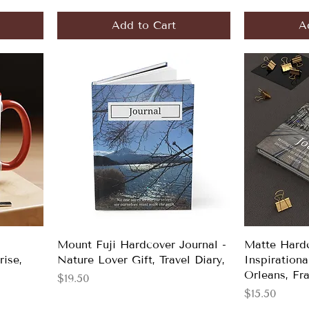
Add to Cart
A
Mount Fuji Hardcover Journal -
Matte Hardc
rise,
Nature Lover Gift, Travel Diary,
Inspirationa
Orleans, Fr
Price
$19.50
Price
$15.50