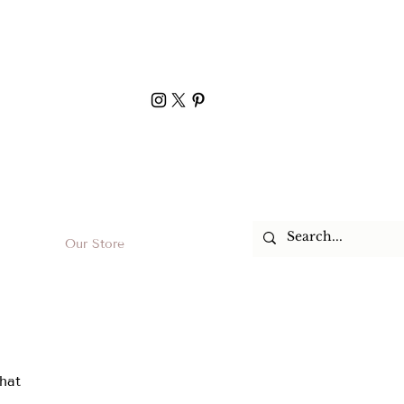
Our Store
hat