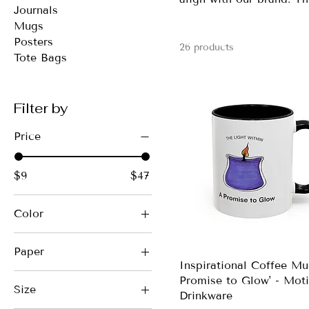
Journals
Mugs
Posters
26 products
Tote Bags
Filter by
Price
$9
$47
Color
Beige
Paper
Black
Inspirational Coffee Mu
Matte
Black
Promise to Glow' - Moti
Size
Drinkware
Black