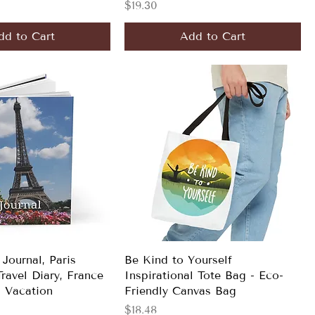
Price
$19.30
dd to Cart
Add to Cart
 Journal, Paris
Be Kind to Yourself
ravel Diary, France
Inspirational Tote Bag - Eco-
 Vacation
Friendly Canvas Bag
Price
$18.48