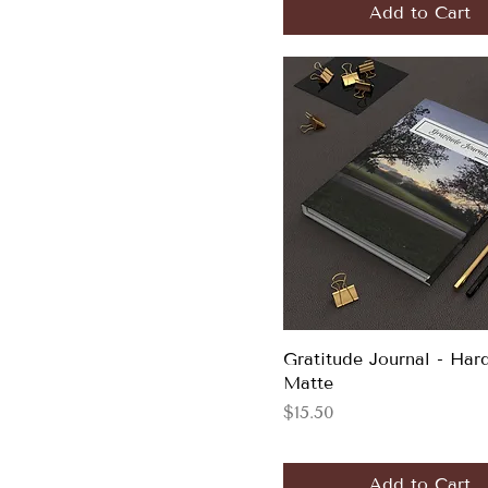
Add to Cart
Gratitude Journal - Har
Matte
Price
$15.50
Add to Cart