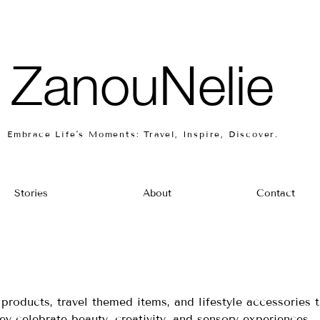
ZanouNelie
Embrace Life’s Moments: Travel, Inspire, Discover.
Stories
About
Contact
products, travel themed items, and lifestyle accessories t
ey celebrate beauty, creativity, and sensory experiences.