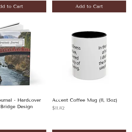
dd to Cart
Add to Cart
ournal - Hardcover
Accent Coffee Mug (11, 15oz)
 Bridge Design
Price
$11.82