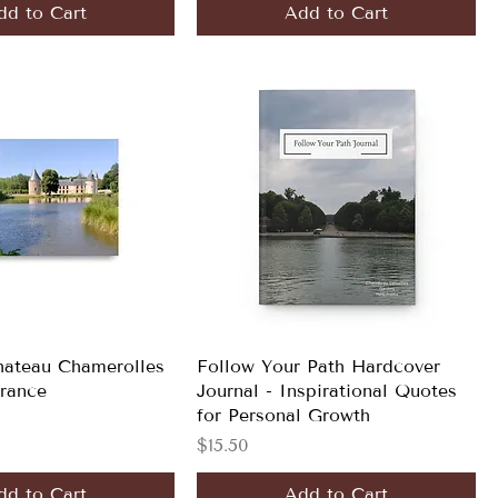
dd to Cart
Add to Cart
hateau Chamerolles
Follow Your Path Hardcover
France
Journal - Inspirational Quotes
for Personal Growth
Price
$15.50
dd to Cart
Add to Cart