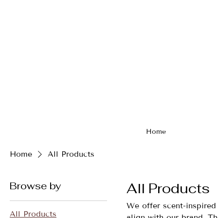
Home
Home
All Products
Browse by
All Products
We offer scent-inspired 
All Products
align with our brand. Th