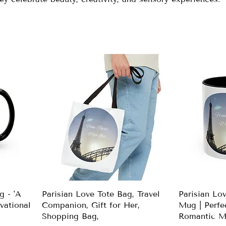
g - 'A
Parisian Love Tote Bag, Travel
Parisian Lo
vational
Companion, Gift for Her,
Mug | Perfec
Shopping Bag,
Romantic M