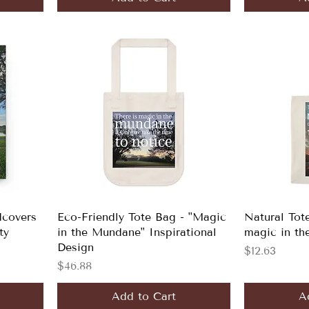
dcovers
Eco-Friendly Tote Bag - "Magic
Natural Tot
ty
in the Mundane" Inspirational
magic in th
Design
Price
$12.63
Price
$46.88
Add to Cart
A