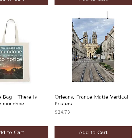
e Bag - There is
Orleans, France Matte Vertical
e mundane.
Posters
Price
$24.73
dd to Cart
Add to Cart