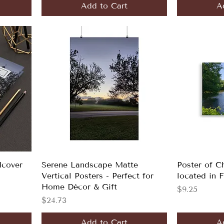
Add to Cart
A
dcover
Serene Landscape Matte
Poster of C
Vertical Posters - Perfect for
located in 
Home Décor & Gift
Price
$9.25
Price
$24.73
Add to Cart
A