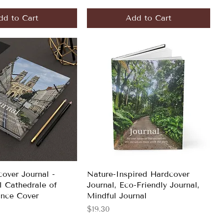
dd to Cart
Add to Cart
over Journal -
Nature-Inspired Hardcover
l Cathedrale of
Journal, Eco-Friendly Journal,
ance Cover
Mindful Journal
Price
$19.30