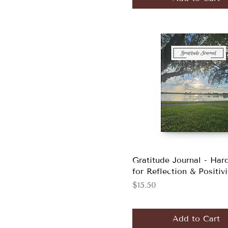
Gratitude Journal - Har
for Reflection & Positivi
Price
$15.50
Add to Cart