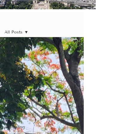
Stories
All Posts
All Posts
Books &
Culture
Lifestyle
Accessories
Fashion
Prompts
Travel
Perfume
Perfume 101
Wellbeing