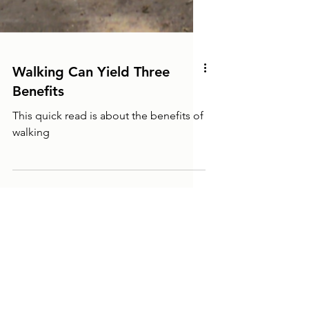
Walking Can Yield Three
Benefits
This quick read is about the benefits of
walking