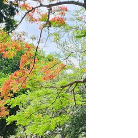
Nomad
Editions