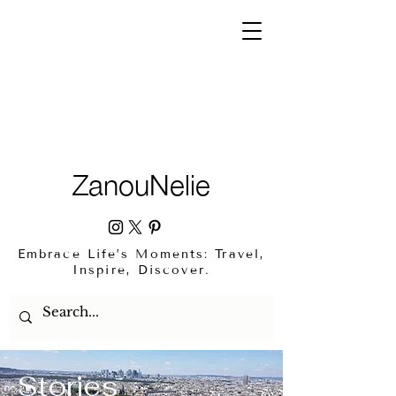
ZanouNelie
Embrace Life’s Moments: Travel,
Inspire, Discover.
Stories