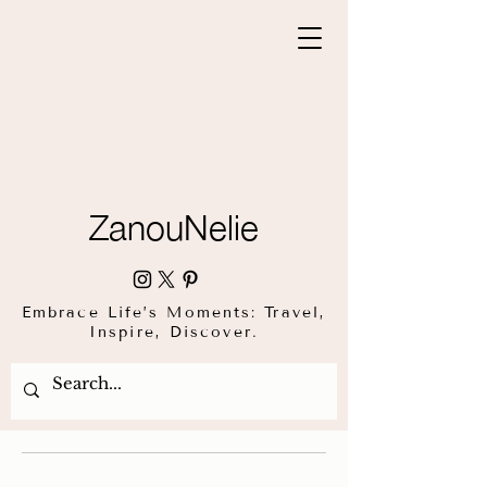
ZanouNelie
Embrace Life’s Moments: Travel,
Inspire, Discover.