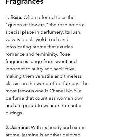
Fragrances
1. Rose:
 Often referred to as the 
"queen of flowers," the rose holds a 
special place in perfumery. Its lush, 
velvety petals yield a rich and 
intoxicating aroma that exudes 
romance and femininity. Rose 
fragrances range from sweet and 
innocent to sultry and seductive, 
making them versatile and timeless 
classics in the world of perfumery. The 
most famous one is Chanel No 5, a 
perfume that countless women own 
and are proud to wear on romantic 
outings. 
2. Jasmine:
 With its heady and exotic 
aroma, jasmine is another beloved 