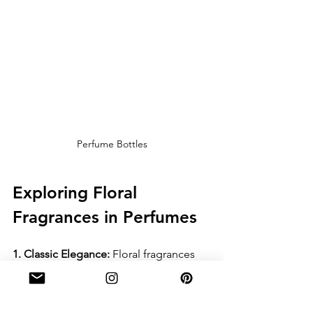
Perfume Bottles
Exploring Floral 
Fragrances in Perfumes
1. Classic Elegance:
 Floral fragrances 
are the epitome of classic elegance in 
perfumery. Timeless creations like 
Chanel No. 5, with its iconic blend of 