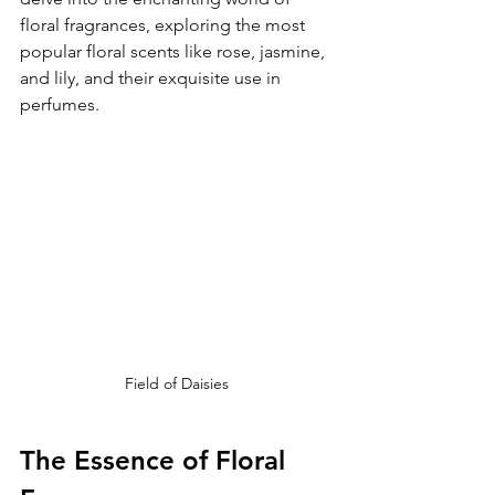
floral fragrances, exploring the most 
popular floral scents like rose, jasmine, 
and lily, and their exquisite use in 
perfumes.
Field of Daisies
The Essence of Floral 