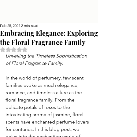
Feb 25, 2024
2 min read
Embracing Elegance: Exploring
the Floral Fragrance Family
Rated NaN out of 5 stars.
Unveiling the Timeless Sophistication 
of Floral Fragrance Family.
In the world of perfumery, few scent 
families evoke as much elegance, 
romance, and timeless allure as the 
floral fragrance family. From the 
delicate petals of roses to the 
intoxicating aroma of jasmine, floral 
scents have enchanted perfume lovers 
for centuries. In this blog post, we 
delve into the enchanting world of 