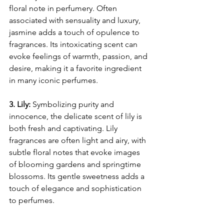
floral note in perfumery. Often 
associated with sensuality and luxury, 
jasmine adds a touch of opulence to 
fragrances. Its intoxicating scent can 
evoke feelings of warmth, passion, and 
desire, making it a favorite ingredient 
in many iconic perfumes.
3. Lily:
 Symbolizing purity and 
innocence, the delicate scent of lily is 
both fresh and captivating. Lily 
fragrances are often light and airy, with 
subtle floral notes that evoke images 
of blooming gardens and springtime 
blossoms. Its gentle sweetness adds a 
touch of elegance and sophistication 
to perfumes.